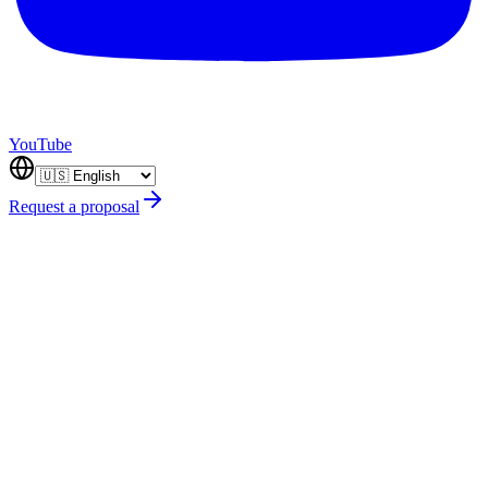
YouTube
Request a proposal
desarrollo