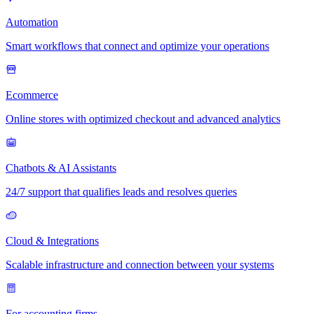
Automation
Smart workflows that connect and optimize your operations
Ecommerce
Online stores with optimized checkout and advanced analytics
Chatbots & AI Assistants
24/7 support that qualifies leads and resolves queries
Cloud & Integrations
Scalable infrastructure and connection between your systems
For accounting firms