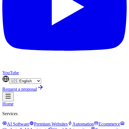
YouTube
Request a proposal
Home
Services
AI Software
Premium Websites
Automation
Ecommerce