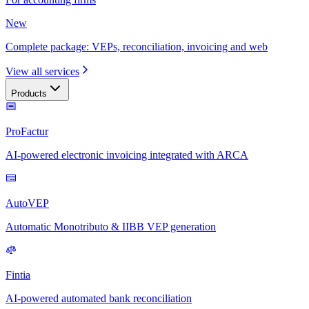
New
Complete package: VEPs, reconciliation, invoicing and web
View all services
Products
ProFactur
AI-powered electronic invoicing integrated with ARCA
AutoVEP
Automatic Monotributo & IIBB VEP generation
Fintia
AI-powered automated bank reconciliation