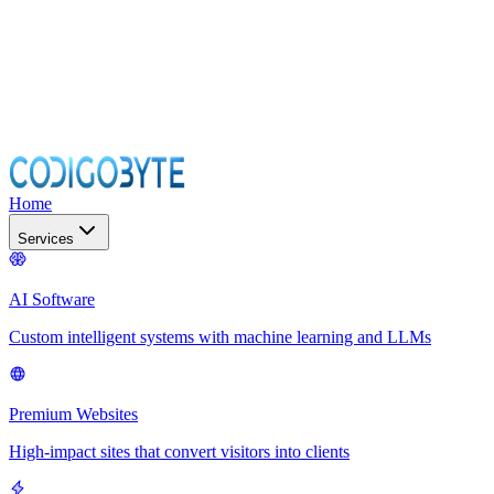
Home
Services
AI Software
Custom intelligent systems with machine learning and LLMs
Premium Websites
High-impact sites that convert visitors into clients