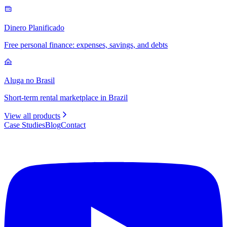
Dinero Planificado
Free personal finance: expenses, savings, and debts
Aluga no Brasil
Short-term rental marketplace in Brazil
View all products
Case Studies
Blog
Contact