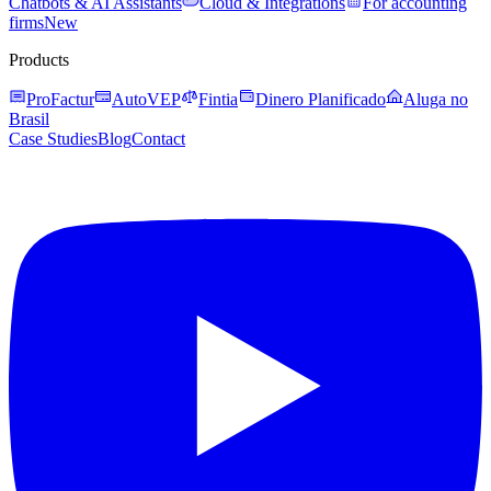
Chatbots & AI Assistants
Cloud & Integrations
For accounting
firms
New
Products
ProFactur
AutoVEP
Fintia
Dinero Planificado
Aluga no
Brasil
Case Studies
Blog
Contact