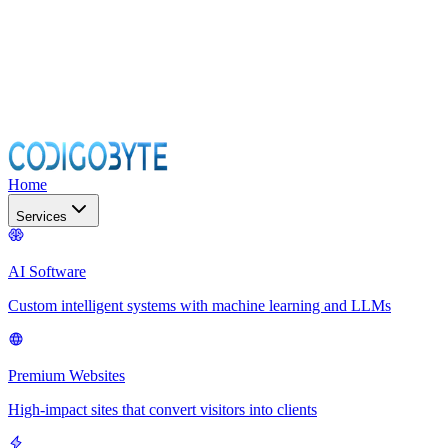
Home
Services
AI Software
Custom intelligent systems with machine learning and LLMs
Premium Websites
High-impact sites that convert visitors into clients