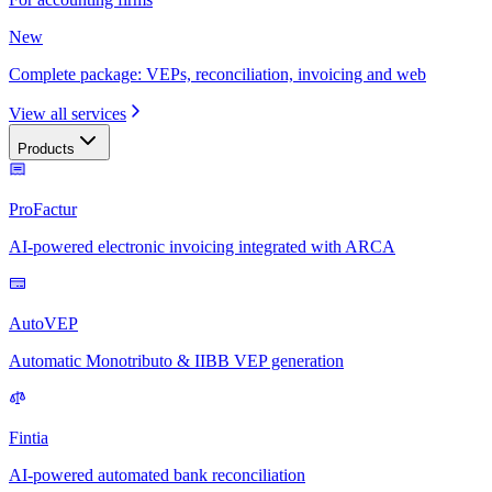
New
Complete package: VEPs, reconciliation, invoicing and web
View all services
Products
ProFactur
AI-powered electronic invoicing integrated with ARCA
AutoVEP
Automatic Monotributo & IIBB VEP generation
Fintia
AI-powered automated bank reconciliation