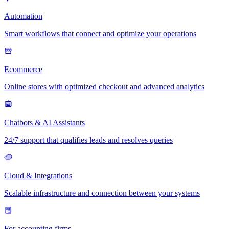
Automation
Smart workflows that connect and optimize your operations
Ecommerce
Online stores with optimized checkout and advanced analytics
Chatbots & AI Assistants
24/7 support that qualifies leads and resolves queries
Cloud & Integrations
Scalable infrastructure and connection between your systems
For accounting firms