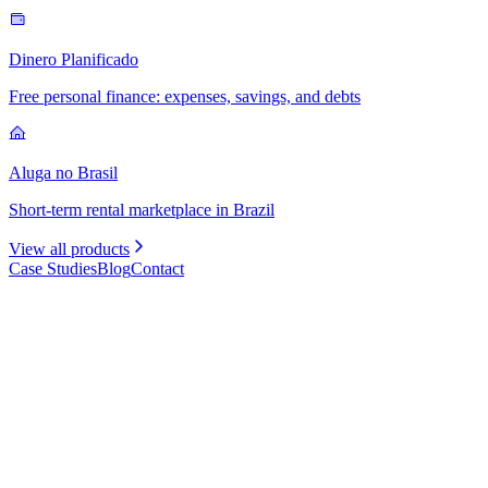
Dinero Planificado
Free personal finance: expenses, savings, and debts
Aluga no Brasil
Short-term rental marketplace in Brazil
View all products
Case Studies
Blog
Contact