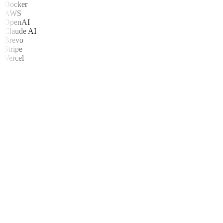
Docker
AWS
OpenAI
Claude AI
Brevo
Stripe
Vercel
ntendemos antes de construir