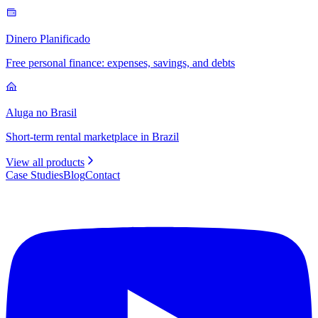
Dinero Planificado
Free personal finance: expenses, savings, and debts
Aluga no Brasil
Short-term rental marketplace in Brazil
View all products
Case Studies
Blog
Contact