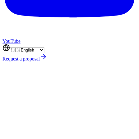
YouTube
Request a proposal