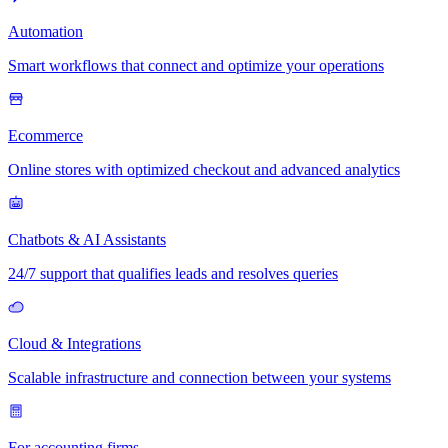
Automation
Smart workflows that connect and optimize your operations
Ecommerce
Online stores with optimized checkout and advanced analytics
Chatbots & AI Assistants
24/7 support that qualifies leads and resolves queries
Cloud & Integrations
Scalable infrastructure and connection between your systems
For accounting firms