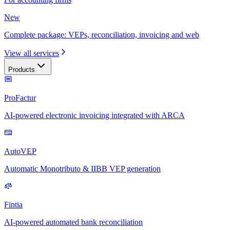
New
Complete package: VEPs, reconciliation, invoicing and web
View all services
Products
ProFactur
AI-powered electronic invoicing integrated with ARCA
AutoVEP
Automatic Monotributo & IIBB VEP generation
Fintia
AI-powered automated bank reconciliation