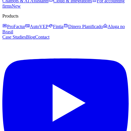
Chatbots & AI Assistants
Cloud & Integrations
For accounting
firms
New
Products
ProFactur
AutoVEP
Fintia
Dinero Planificado
Aluga no
Brasil
Case Studies
Blog
Contact