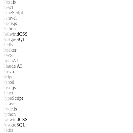
Next.js
React
TypeScript
Laravel
Node.js
Python
TailwindCSS
PostgreSQL
Redis
Docker
AWS
OpenAI
Claude AI
Brevo
Stripe
Vercel
Next.js
React
TypeScript
Laravel
Node.js
Python
TailwindCSS
PostgreSQL
Redis