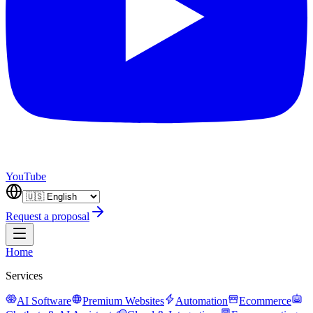
YouTube
Request a proposal
Home
Services
AI Software
Premium Websites
Automation
Ecommerce