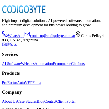
Iniciar conversación
Ver servicios
High-impact digital solutions. AI-powered software, automation,
and premium development for businesses looking to grow.
WhatsApp
contacto@codigobyte.com.ar
Carlos Pellegrini
833, CABA, Argentina
Services
AI Software
Websites
Automation
Ecommerce
Chatbots
Products
ProFactur
AutoVEP
Fintia
Company
About Us
Case Studies
Blog
Contact
Client Portal