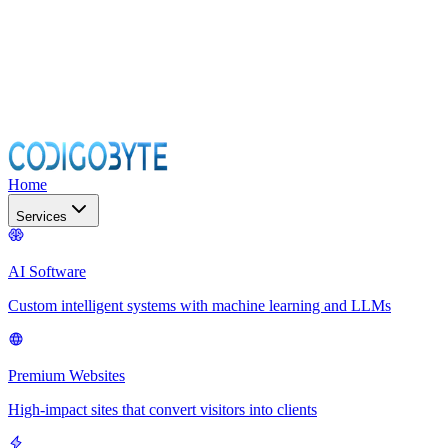
Home
Services
AI Software
Custom intelligent systems with machine learning and LLMs
Premium Websites
High-impact sites that convert visitors into clients