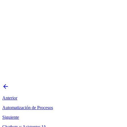
Tienda online B2C con catálogo de +5000 productos
Marketplace con múltiples vendedores y comisiones
automáticas
Ecommerce B2B con precios diferenciados por cliente
Tienda con suscripciones y pagos recurrentes
Plataforma de venta con integración a sistema contable
existente
Agendar consulta gratuita
Solicitar presupuesto
Anterior
Automatización de Procesos
Siguiente
Chatbots y Asistentes IA