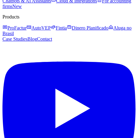
Chatbots & AI Assistants
Cloud & Integrations
For accounting
firms
New
Products
ProFactur
AutoVEP
Fintia
Dinero Planificado
Aluga no
Brasil
Case Studies
Blog
Contact