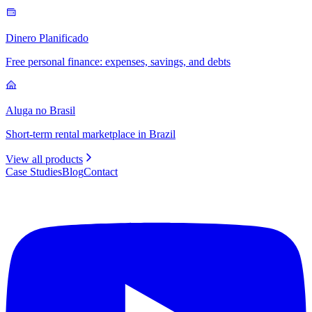
Dinero Planificado
Free personal finance: expenses, savings, and debts
Aluga no Brasil
Short-term rental marketplace in Brazil
View all products
Case Studies
Blog
Contact