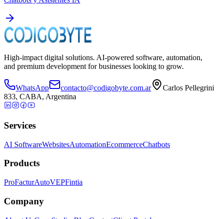
High-impact digital solutions. AI-powered software, automation,
and premium development for businesses looking to grow.
WhatsApp
contacto@codigobyte.com.ar
Carlos Pellegrini
833, CABA, Argentina
Services
AI Software
Websites
Automation
Ecommerce
Chatbots
Products
ProFactur
AutoVEP
Fintia
Company