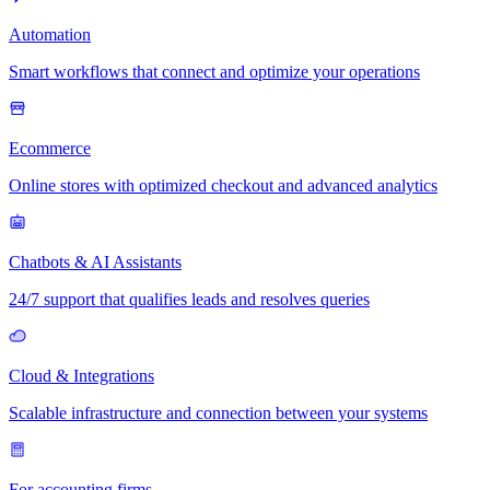
Automation
Smart workflows that connect and optimize your operations
Ecommerce
Online stores with optimized checkout and advanced analytics
Chatbots & AI Assistants
24/7 support that qualifies leads and resolves queries
Cloud & Integrations
Scalable infrastructure and connection between your systems
For accounting firms