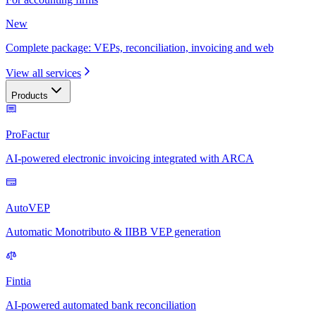
New
Complete package: VEPs, reconciliation, invoicing and web
View all services
Products
ProFactur
AI-powered electronic invoicing integrated with ARCA
AutoVEP
Automatic Monotributo & IIBB VEP generation
Fintia
AI-powered automated bank reconciliation