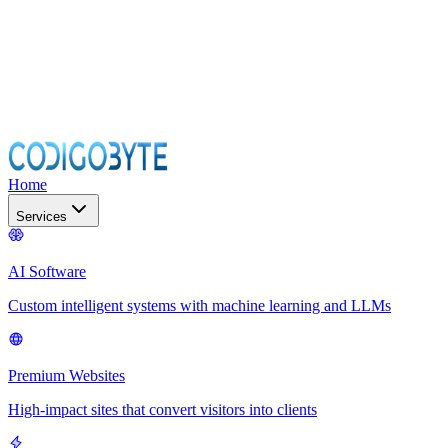
Home
Services
AI Software
Custom intelligent systems with machine learning and LLMs
Premium Websites
High-impact sites that convert visitors into clients