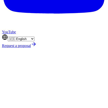
YouTube
Request a proposal