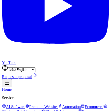
YouTube
Request a proposal
Home
Services
AI Software
Premium Websites
Automation
Ecommerce