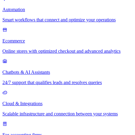
Automation
Smart workflows that connect and optimize your operations
Ecommerce
Online stores with optimized checkout and advanced analytics
Chatbots & AI Assistants
24/7 support that qualifies leads and resolves queries
Cloud & Integrations
Scalable infrastructure and connection between your systems
For accounting firms