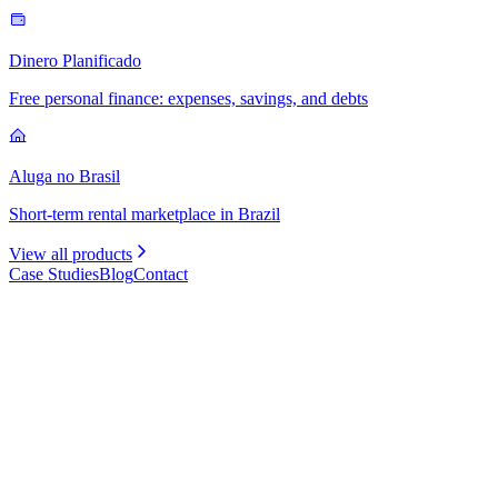
Dinero Planificado
Free personal finance: expenses, savings, and debts
Aluga no Brasil
Short-term rental marketplace in Brazil
View all products
Case Studies
Blog
Contact