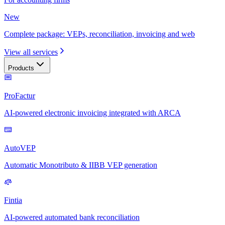
New
Complete package: VEPs, reconciliation, invoicing and web
View all services
Products
ProFactur
AI-powered electronic invoicing integrated with ARCA
AutoVEP
Automatic Monotributo & IIBB VEP generation
Fintia
AI-powered automated bank reconciliation