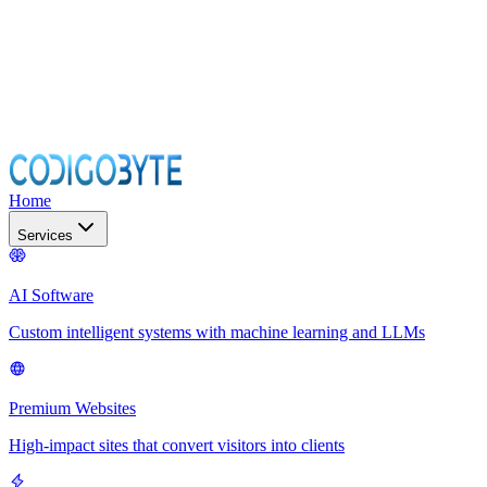
Home
Services
AI Software
Custom intelligent systems with machine learning and LLMs
Premium Websites
High-impact sites that convert visitors into clients