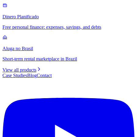
Dinero Planificado
Free personal finance: expenses, savings, and debts
Aluga no Brasil
Short-term rental marketplace in Brazil
View all products
Case Studies
Blog
Contact