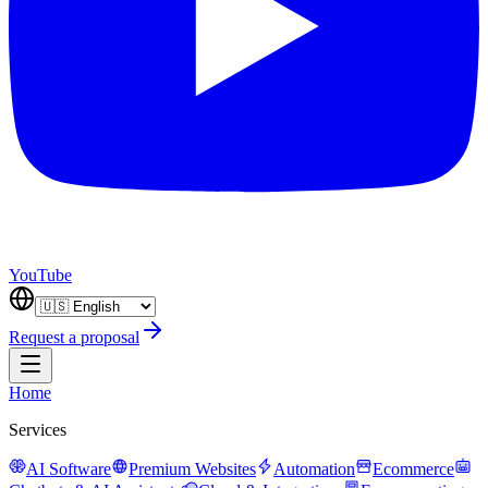
YouTube
Request a proposal
Home
Services
AI Software
Premium Websites
Automation
Ecommerce