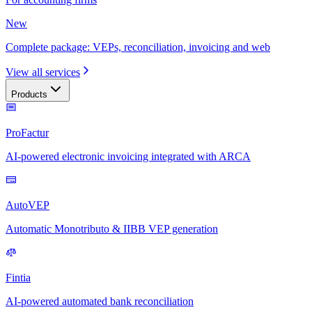
New
Complete package: VEPs, reconciliation, invoicing and web
View all services
Products
ProFactur
AI-powered electronic invoicing integrated with ARCA
AutoVEP
Automatic Monotributo & IIBB VEP generation
Fintia
AI-powered automated bank reconciliation