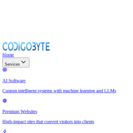
Home
Services
AI Software
Custom intelligent systems with machine learning and LLMs
Premium Websites
High-impact sites that convert visitors into clients