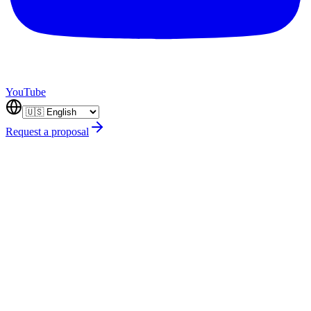
YouTube
Request a proposal