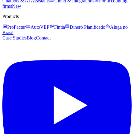
Chatbots & AI Assistants
Cloud & Integrations
For accounting
firms
New
Products
ProFactur
AutoVEP
Fintia
Dinero Planificado
Aluga no
Brasil
Case Studies
Blog
Contact