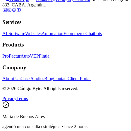
833, CABA, Argentina
Services
AI Software
Websites
Automation
Ecommerce
Chatbots
Products
ProFactur
AutoVEP
Fintia
Company
About Us
Case Studies
Blog
Contact
Client Portal
©
2026
Código Byte.
All rights reserved.
Privacy
Terms
María
de
Buenos Aires
agendó una consulta estratégica
·
hace 2 horas