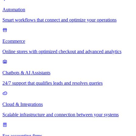
Automation
Smart workflows that connect and optimize your operations
Ecommerce
Online stores with optimized checkout and advanced analytics
Chatbots & AI Assistants
24/7 support that qualifies leads and resolves queries
Cloud & Integrations
Scalable infrastructure and connection between your systems
For accounting firms