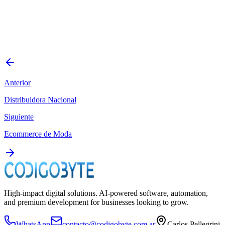
Empezar mi proyecto
Solicitar presupuesto
Anterior
Distribuidora Nacional
Siguiente
Ecommerce de Moda
High-impact digital solutions. AI-powered software, automation,
and premium development for businesses looking to grow.
WhatsApp
contacto@codigobyte.com.ar
Carlos Pellegrini